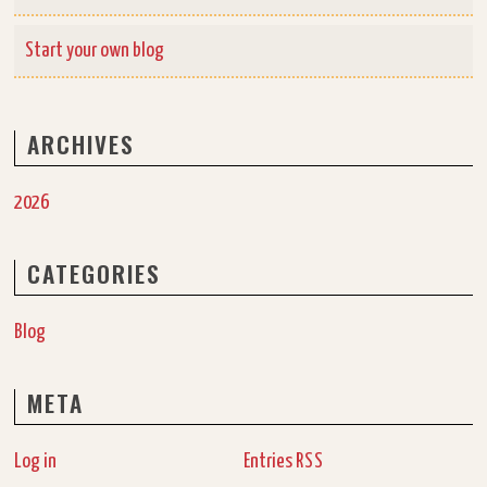
Start your own blog
ARCHIVES
2026
CATEGORIES
Blog
META
Log in
Entries
RSS