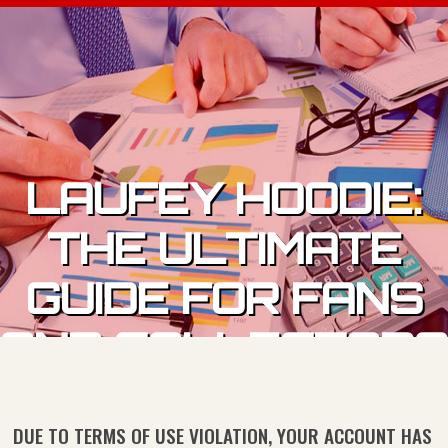
Skip to content
LAUFEY HOODIE:
THE ULTIMATE
GUIDE FOR FANS
AND COLLECTORS
DUE TO TERMS OF USE VIOLATION, YOUR ACCOUNT HAS