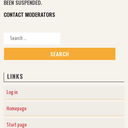
BEEN SUSPENDED.
CONTACT MODERATORS
Search for:
LINKS
Log in
Homepage
Start page